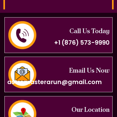
Call Us Today
+1 (876) 573-9990
Email Us Now
astromasterarun@gmail.com
Our Location