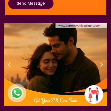
Send Message