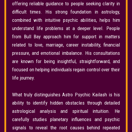
offering reliable guidance to people seeking clarity in
difficult times. His strong foundation in astrology,
combined with intuitive psychic abilities, helps him
understand life problems at a deeper level. People
from Bull Bay approach him for support in matters
related to love, marriage, career instability, financial
pressure, and emotional imbalance. His consultations
are known for being insightful, straightforward, and
focused on helping individuals regain control over their
life journey.
What truly distinguishes Astro Psychic Kailash is his
ability to identify hidden obstacles through detailed
astrological analysis and spiritual intuition. He
carefully studies planetary influences and psychic
signals to reveal the root causes behind repeated