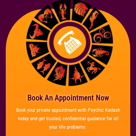
Book An Appointment Now
Book your private appointment with Psychic Kailash
today and get trusted, confidential guidance for all
your life problems.