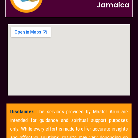
Jamaica
Disclaimer:
The services provided by Master Arun are
intended for guidance and spiritual support purposes
only. While every effort is made to offer accurate insights
and effective solutions, results may vary depending on