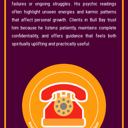
failures or ongoing struggles. His psychic readings
often highlight unseen energies and karmic patterns
that affect personal growth. Clients in Bull Bay trust
him because he listens patiently, maintains complete
confidentiality, and offers guidance that feels both
spiritually uplifting and practically useful.