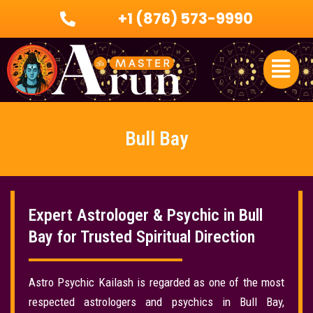
Skip
+1 (876) 573-9990
to
content
Menu
Bull Bay
Expert Astrologer & Psychic in Bull
Bay for Trusted Spiritual Direction
Astro Psychic Kailash is regarded as one of the most
respected astrologers and psychics in Bull Bay,