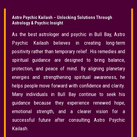
Astro Psychic Kailash – Unlocking Solutions Through
Astrology & Psychic Insight
As the best astrologer and psychic in Bull Bay, Astro
Psychic Kailash believes in creating long-term
positivity rather than temporary relief. His remedies and
spiritual guidance are designed to bring balance,
protection, and peace of mind. By aligning planetary
energies and strengthening spiritual awareness, he
helps people move forward with confidence and clarity.
Many individuals in Bull Bay continue to seek his
guidance because they experience renewed hope,
emotional strength, and a clearer vision for a
successful future after consulting Astro Psychic
Kailash.