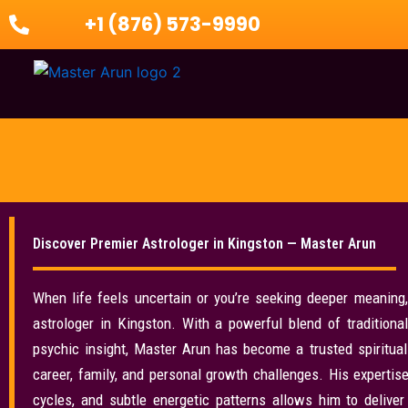
Skip
+1 (876) 573-9990
to
content
Discover Premier Astrologer in Kingston — Master Arun
When life feels uncertain or you’re seeking deeper meaning
astrologer in Kingston. With a powerful blend of traditional
psychic insight, Master Arun has become a trusted spiritual 
career, family, and personal growth challenges. His expertise 
cycles, and subtle energetic patterns allows him to delive