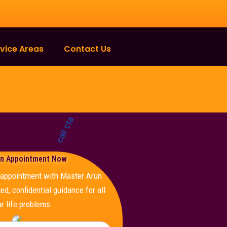
vice Areas
Contact Us
n Appointment Now
e appointment with Master Arun
ed, confidential guidance for all
r life problems.