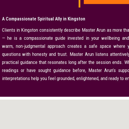
A Compassionate Spiritual Ally in Kingston
Clients in Kingston consistently describe Master Arun as more tha
— he is a compassionate guide invested in your wellbeing and
warm, non-judgmental approach creates a safe space where y
questions with honesty and trust. Master Arun listens attentively,
practical guidance that resonates long after the session ends. Wh
readings or have sought guidance before, Master Arun’s suppo
interpretations help you feel grounded, enlightened, and ready to 