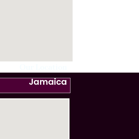
Our Location
Jamaica