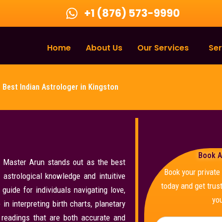
+1 (876) 573-9990
Home
About Us
Our Services
Ser
Best Indian Astrologer in Kingston
Book A
, Master Arun stands out as the best
Book your privat
 astrological knowledge and intuitive
today and get trust
guide for individuals navigating love,
you
in interpreting birth charts, planetary
r readings that are both accurate and