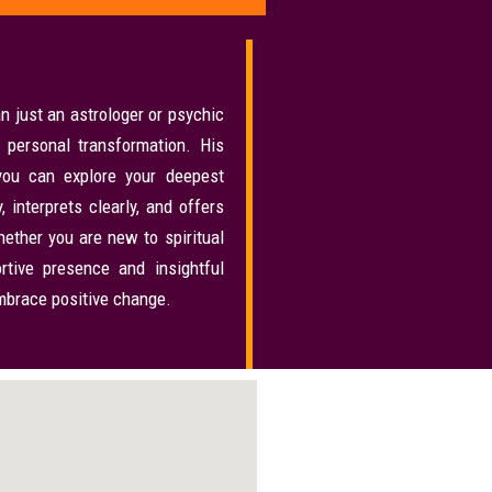
n just an astrologer or psychic
 personal transformation. His
ou can explore your deepest
 interprets clearly, and offers
ether you are new to spiritual
rtive presence and insightful
embrace positive change.