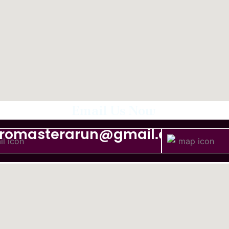
Email Us Now
tromasterarun@gmail.com