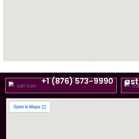
Call Us Today
+1 (876) 573-9990
as