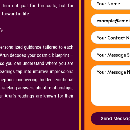
o him not just for forecasts, but for
forward in life.
fe
ersonalized guidance tailored to each
er Arun decodes your cosmic blueprint —
— so you can understand where you are
adings tap into intuitive impressions
rception, uncovering hidden emotional
re seeking answers about relationships,
ter Arun’s readings are known for their
Send Messa