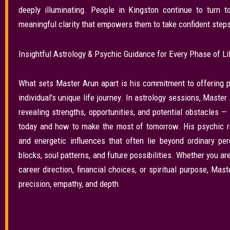
deeply illuminating. People in Kingston continue to turn t
meaningful clarity that empowers them to take confident steps 
Insightful Astrology & Psychic Guidance for Every Phase of Li
What sets Master Arun apart is his commitment to offering p
individual’s unique life journey. In astrology sessions, Mast
revealing strengths, opportunities, and potential obstacles 
today and how to make the most of tomorrow. His psychic re
and energetic influences that often lie beyond ordinary pe
blocks, soul patterns, and future possibilities. Whether you a
career direction, financial choices, or spiritual purpose, Mas
precision, empathy, and depth