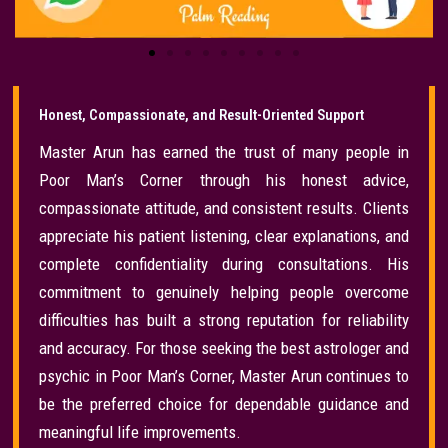
Honest, Compassionate, and Result-Oriented Support
Master Arun has earned the trust of many people in
Poor Man’s Corner through his honest advice,
compassionate attitude, and consistent results. Clients
appreciate his patient listening, clear explanations, and
complete confidentiality during consultations. His
commitment to genuinely helping people overcome
difficulties has built a strong reputation for reliability
and accuracy. For those seeking the best astrologer and
psychic in Poor Man’s Corner, Master Arun continues to
be the preferred choice for dependable guidance and
meaningful life improvements.