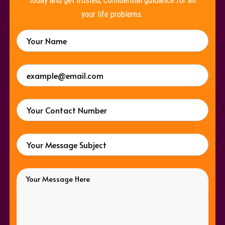
your life problems.