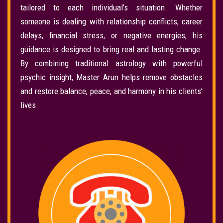
tailored to each individual’s situation. Whether
someone is dealing with relationship conflicts, career
delays, financial stress, or negative energies, his
guidance is designed to bring real and lasting change.
By combining traditional astrology with powerful
psychic insight, Master Arun helps remove obstacles
and restore balance, peace, and harmony in his clients’
lives.