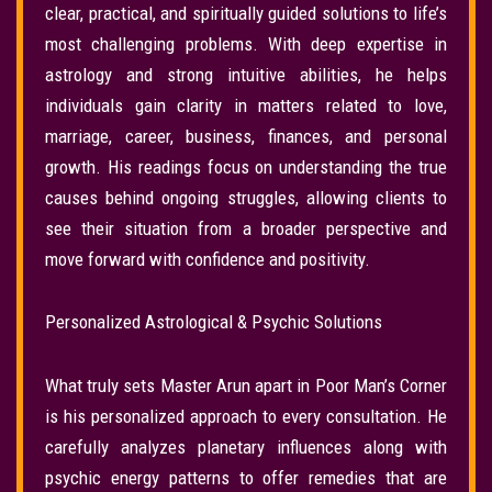
clear, practical, and spiritually guided solutions to life’s
most challenging problems. With deep expertise in
astrology and strong intuitive abilities, he helps
individuals gain clarity in matters related to love,
marriage, career, business, finances, and personal
growth. His readings focus on understanding the true
causes behind ongoing struggles, allowing clients to
see their situation from a broader perspective and
move forward with confidence and positivity.
Personalized Astrological & Psychic Solutions
What truly sets Master Arun apart in Poor Man’s Corner
is his personalized approach to every consultation. He
carefully analyzes planetary influences along with
psychic energy patterns to offer remedies that are