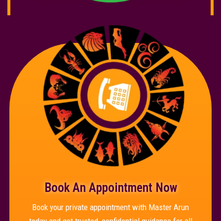
Book An Appointment Now
Book your private appointment with Master Arun
today and get trusted, confidential guidance for all