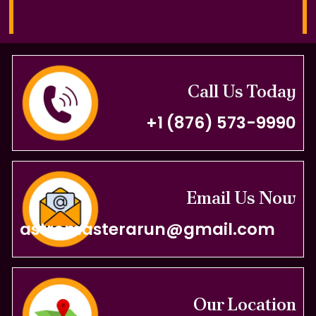
Call Us Today
+1 (876) 573-9990
Email Us Now
astromasterarun@gmail.com
Our Location