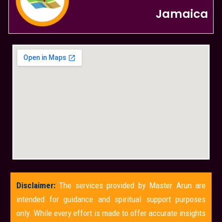
Jamaica
Disclaimer:
The services provided by Master Arun are
intended for guidance and spiritual support purposes
only. While every effort is made to offer accurate insights