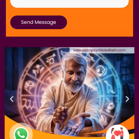
Send Message