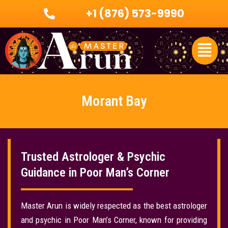
Skip
+1 (876) 573-9990
to
content
Menu
Morant Bay
Trusted Astrologer & Psychic
Guidance in Poor Man’s Corner
Master Arun is widely respected as the best astrologer
and psychic in Poor Man’s Corner, known for providing