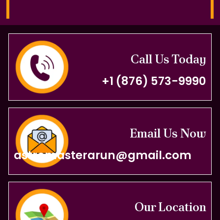
Call Us Today
+1 (876) 573-9990
Email Us Now
astromasterarun@gmail.com
Our Location