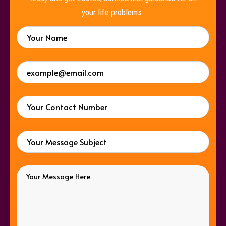
your life problems.