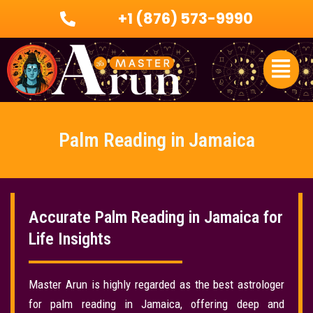
Skip
+1 (876) 573-9990
to
content
Menu
Palm Reading in Jamaica
Accurate Palm Reading in Jamaica for
Life Insights
Master Arun is highly regarded as the best astrologer
for palm reading in Jamaica, offering deep and