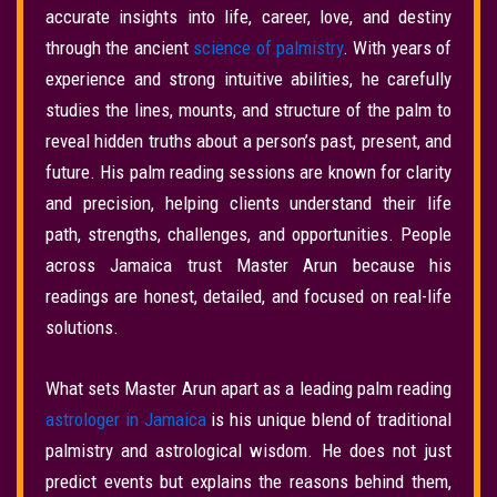
accurate insights into life, career, love, and destiny
through the ancient
science of palmistry
. With years of
experience and strong intuitive abilities, he carefully
studies the lines, mounts, and structure of the palm to
reveal hidden truths about a person’s past, present, and
future. His palm reading sessions are known for clarity
and precision, helping clients understand their life
path, strengths, challenges, and opportunities. People
across Jamaica trust Master Arun because his
readings are honest, detailed, and focused on real-life
solutions.
What sets Master Arun apart as a leading palm reading
astrologer in Jamaica
is his unique blend of traditional
palmistry and astrological wisdom. He does not just
predict events but explains the reasons behind them,