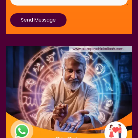
Send Message