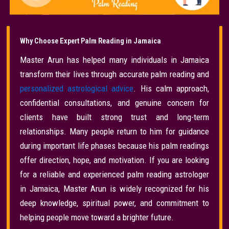
Why Choose Expert Palm Reading in Jamaica
Master Arun has helped many individuals in Jamaica
transform their lives through accurate palm reading and
personalized astrological advice
. His calm approach,
confidential consultations, and genuine concern for
clients have built strong trust and long-term
relationships. Many people return to him for guidance
during important life phases because his palm readings
offer direction, hope, and motivation. If you are looking
for a reliable and experienced palm reading astrologer
in Jamaica, Master Arun is widely recognized for his
deep knowledge, spiritual power, and commitment to
helping people move toward a brighter future.