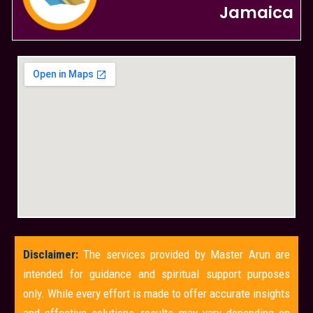
Jamaica
Disclaimer:
The services provided by Master Arun are
intended for guidance and spiritual support purposes
only. While every effort is made to offer accurate insights