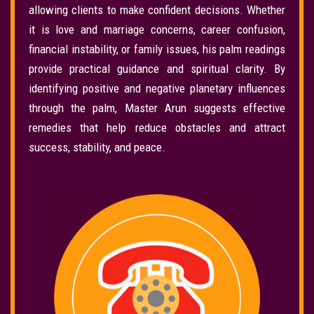
allowing clients to make confident decisions. Whether
it is love and marriage concerns, career confusion,
financial instability, or family issues, his palm readings
provide practical guidance and spiritual clarity. By
identifying positive and negative planetary influences
through the palm, Master Arun suggests effective
remedies that help reduce obstacles and attract
success, stability, and peace.