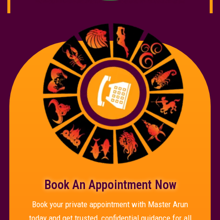
Book An Appointment Now
Book your private appointment with Master Arun
today and get trusted, confidential guidance for all